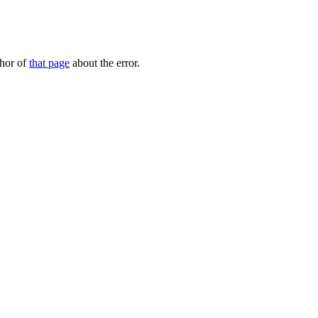
thor of
that page
about the error.