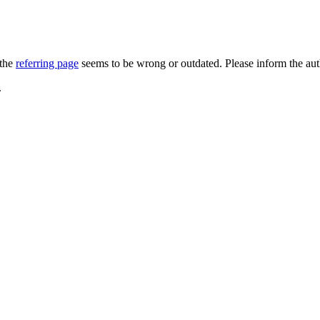
 the
referring page
seems to be wrong or outdated. Please inform the au
.