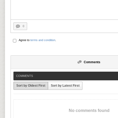
0
Agree to
terms and condition
.
Comments
COMMENTS
Sort by Oldest First
Sort by Latest First
No comments found