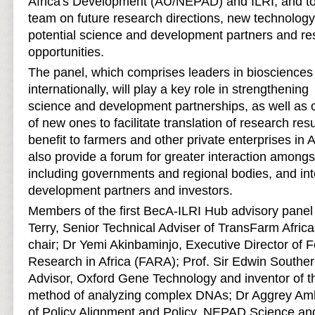
Africa's Development (AU/NEPAD) and ILRI, and t
team on future research directions, new technolog
potential science and development partners and re
opportunities.
The panel, which comprises leaders in biosciences 
internationally, will play a key role in strengthenin
science and development partnerships, as well as c
of new ones to facilitate translation of research resu
benefit to farmers and other private enterprises in A
also provide a forum for greater interaction amongs
including governments and regional bodies, and int
development partners and investors.
Members of the first BecA-ILRI Hub advisory pane
Terry, Senior Technical Adviser of TransFarm Afric
chair; Dr Yemi Akinbaminjo, Executive Director of F
Research in Africa (FARA); Prof. Sir Edwin Souther
Advisor, Oxford Gene Technology and inventor of th
method of analyzing complex DNAs; Dr Aggrey Amb
of Policy Alignment and Policy, NEPAD Science an