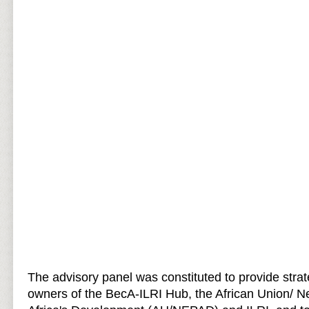
The advisory panel was constituted to provide strat
owners of the BecA-ILRI Hub, the African Union/ N