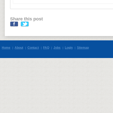
Share this post
Home
About
Contact
FAQ
Jobs
Login
Sitemap