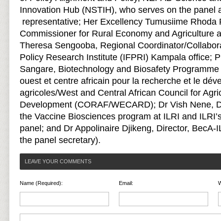
Innovation Hub (NSTIH), who serves on the panel
representative; Her Excellency Tumusiime Rhoda 
Commissioner for Rural Economy and Agriculture at
Theresa Sengooba, Regional Coordinator/Collaborat
Policy Research Institute (IFPRI) Kampala office;
Sangare, Biotechnology and Biosafety Programme
ouest et centre africain pour la recherche et le dé
agricoles/West and Central African Council for Agr
Development (CORAF/WECARD); Dr Vish Nene, Dir
the Vaccine Biosciences program at ILRI and ILRI’s
panel; and Dr Appolinaire Djikeng, Director, BecA
the panel secretary).
LEAVE YOUR COMMENTS
Name (Required):
Email:
W