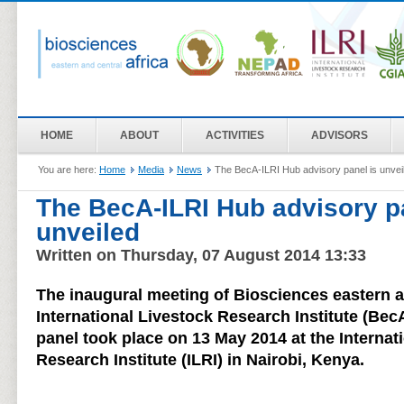
HOME
ABOUT
ACTIVITIES
ADVISORS
You are here:
Home
Media
News
The BecA-ILRI Hub advisory panel is unvei
The BecA-ILRI Hub advisory p
unveiled
Written on Thursday, 07 August 2014 13:33
The inaugural meeting of Biosciences eastern an
International Livestock Research Institute (Bec
panel took place on 13 May 2014 at the Internat
Research Institute (ILRI) in Nairobi, Kenya.