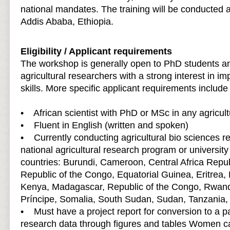
national mandates. The training will be conducted 
Addis Ababa, Ethiopia.
Eligibility / Applicant requirements
The workshop is generally open to PhD students an
agricultural researchers with a strong interest in imp
skills. More specific applicant requirements include 
• African scientist with PhD or MSc in any agricultu
• Fluent in English (written and spoken)
• Currently conducting agricultural bio sciences r
national agricultural research program or university
countries: Burundi, Cameroon, Central Africa Repu
Republic of the Congo, Equatorial Guinea, Eritrea,
Kenya, Madagascar, Republic of the Congo, Rwan
Príncipe, Somalia, South Sudan, Sudan, Tanzania
• Must have a project report for conversion to a p
research data through figures and tables Women c