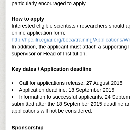
particularly encouraged to apply
How to apply
Interested eligible scientists / researchers should 
online application form;
http://hpc.ilri.cgiar.org/beca/training/Applications/
In addition, the applicant must attach a supporting l
supervisor or Head of Institution.
Key dates / Application deadline
• Call for applications release: 27 August 2015
• Application deadline: 18 September 2015
• Information to successful applicants: 24 Septem
submitted after the 18 September 2015 deadline a
applications will not be considered.
Sponsorship