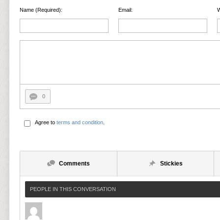
Name (Required):
Email:
W
0
Agree to
terms and condition
.
Comments
Stickies
PEOPLE IN THIS CONVERSATION