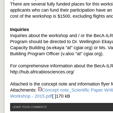
There are several fully funded places for this wor
applicants who can fund their participation have 
cost of the workshop is $1500, excluding flights 
Inquiries
Inquiries about the workshop and / or the BecA-ILR
Program should be directed to Dr. Wellington Ekaya
Capacity Building (w.ekaya "at" cgiar.org) or Ms. Va
Building Program Officer (v.aloo "at" cgiar.org).
For comprehensive information about the BecA-ILRI
http://hub.africabiosciences.org/
Attached is the concept note and information flyer 
Attachments:
Concept note_Scientific Paper Wri
Workshop - 2015.pdf
[ ]170 kB
LEAVE YOUR COMMENTS