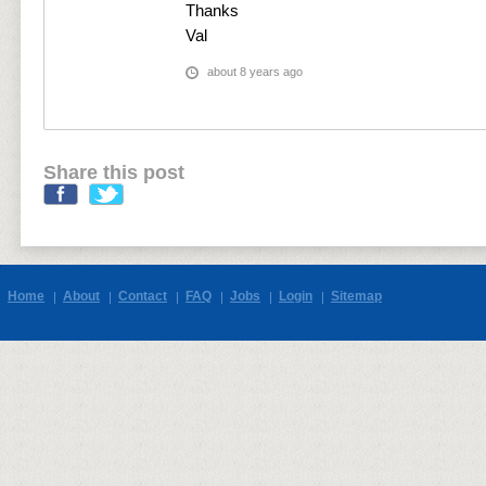
Thanks
Val
about 8 years ago
Share this post
Home
About
Contact
FAQ
Jobs
Login
Sitemap