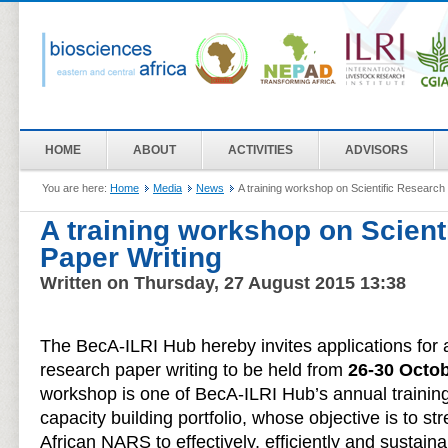
HOME
ABOUT
ACTIVITIES
ADVISORS
You are here:
Home
Media
News
A training workshop on Scientific Research
A training workshop on Scient
Paper Writing
Written on Thursday, 27 August 2015 13:38
The BecA-ILRI Hub hereby invites applications for 
research paper writing to be held from
26-30 Octo
workshop is one of BecA-ILRI Hub’s annual traini
capacity building portfolio, whose objective is to st
African NARS to effectively, efficiently and sustaina