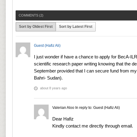
COMMENTS (
2
)
Sort by Oldest First
Sort by Latest First
Guest (Hafiz Ali)
I just wonder if have a chance to apply for BecA-IL
scientific research paper writing knowing that the d
September provided that I can secure fund from my in
Bahri- Sudan).
about 8 years ago
Valerian Aloo
In reply to:
Guest (Hafiz Ali)
Dear Hafiz
Kindly contact me directly through email.