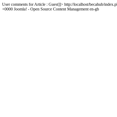
User comments for Article : Guest]]>
http://localhost/becahub/inde
+0000
Joomla! - Open Source Content Management
en-gb