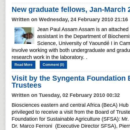
New graduate fellows, Jan-March 
Written on Wednesday, 24 February 2010 21:16
Jean Paul Assam Assam is an attached 
assistant in the Department of Biochemis
Science, University of Yaoundé I in Cam
involve working with both undergraduate and gradu
research work in the laboratory. .
Read More
Comment (0)
Visit by the Syngenta Foundation 
Trustees
Written on Tuesday, 02 February 2010 00:32
Biosciences eastern and central Africa (BecA) Hub 
privileged to receive a visit from the Board of Trus
Foundation for Sustainable Agriculture (SFSA): Mr. 
Dr. Marco Ferroni (Executive Director SFSA), Pier