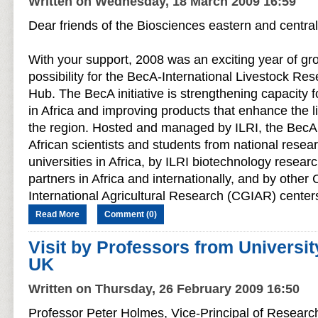
Written on Wednesday, 18 March 2009 16:59
Dear friends of the Biosciences eastern and centra
With your support, 2008 was an exciting year of g
possibility for the BecA-International Livestock Rese
Hub. The BecA initiative is strengthening capacity 
in Africa and improving products that enhance the l
the region. Hosted and managed by ILRI, the BecA 
African scientists and students from national resear
universities in Africa, by ILRI biotechnology resear
partners in Africa and internationally, and by other
International Agricultural Research (CGIAR) centers
Read More
Comment (0)
Visit by Professors from Universit
UK
Written on Thursday, 26 February 2009 16:50
Professor Peter Holmes, Vice-Principal of Research 