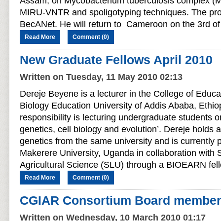
Assam, on Mycobacterium tuberculosis complex (
MIRU-VNTR and spoligotyping techniques. The proj
BecANet. He will return to Cameroon on the 3rd o
Read More
Comment (0)
New Graduate Fellows April 2010
Written on Tuesday, 11 May 2010 02:13
Dereje Beyene is a lecturer in the College of Educ
Biology Education University of Addis Ababa, Ethio
responsibility is lecturing undergraduate students on
genetics, cell biology and evolution’. Dereje holds 
genetics from the same university and is currently 
Makerere University, Uganda in collaboration with 
Agricultural Science (SLU) through a BIOEARN fel
Read More
Comment (0)
CGIAR Consortium Board members 
Written on Wednesday, 10 March 2010 01:17