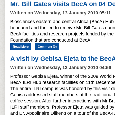
Mr. Bill Gates visits BecA on 04 
Written on Wednesday, 13 January 2010 05:11
Biosciences eastern and central Africa (BecA) Hub 
honoured and thrilled to receive Mr. Bill Gates durin
BecA facilities and research projects funded by the
Foundation that are conducted at BecA.
Read More
Comment (0)
A visit by Gebisa Ejeta to the Bec
Written on Wednesday, 13 January 2010 04:56
Professor Gebisa Ejeta, winner of the 2009 World F
BecA-ILRI Hub research facilities on 11th Decembe
The entire ILRI campus was honored by this visit d
Gebisa addressed staff members at the traditional 
coffee session. After further interactions with Mr B
ILRI staff members, Professor Ejeta was guided b
and Dr. Appolinaire Djikeng on a tour of the BecA-