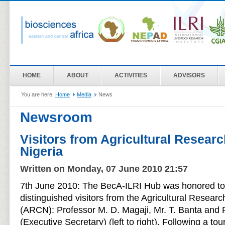
HOME
ABOUT
ACTIVITIES
ADVISORS
You are here:
Home
Media
News
Newsroom
Visitors from Agricultural Researc
Nigeria
Written on Monday, 07 June 2010 21:57
7th June 2010: The BecA-ILRI Hub was honored to 
distinguished visitors from the Agricultural Researc
(ARCN): Professor M. D. Magaji, Mr. T. Banta and
(Executive Secretary) (left to right). Following a to