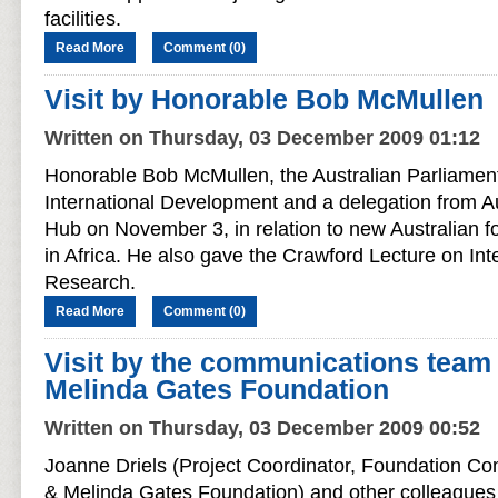
facilities.
Read More
Comment (0)
Visit by Honorable Bob McMullen
Written on Thursday, 03 December 2009 01:12
Honorable Bob McMullen, the Australian Parliament
International Development and a delegation from A
Hub on November 3, in relation to new Australian foo
in Africa. He also gave the Crawford Lecture on Inte
Research.
Read More
Comment (0)
Visit by the communications team 
Melinda Gates Foundation
Written on Thursday, 03 December 2009 00:52
Joanne Driels (Project Coordinator, Foundation Com
& Melinda Gates Foundation) and other colleagues 