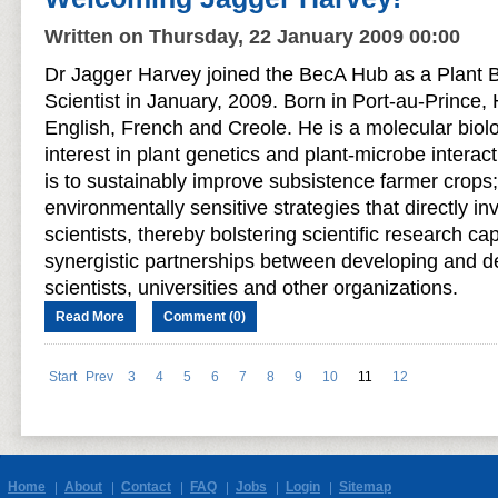
Written on Thursday, 22 January 2009 00:00
Dr Jagger Harvey joined the BecA Hub as a Plant 
Scientist in January, 2009. Born in Port-au-Prince, 
English, French and Creole. He is a molecular biolog
interest in plant genetics and plant-microbe interact
is to sustainably improve subsistence farmer crops; 
environmentally sensitive strategies that directly i
scientists, thereby bolstering scientific research ca
synergistic partnerships between developing and 
scientists, universities and other organizations.
Read More
Comment (0)
Start
Prev
3
4
5
6
7
8
9
10
11
12
Home
About
Contact
FAQ
Jobs
Login
Sitemap