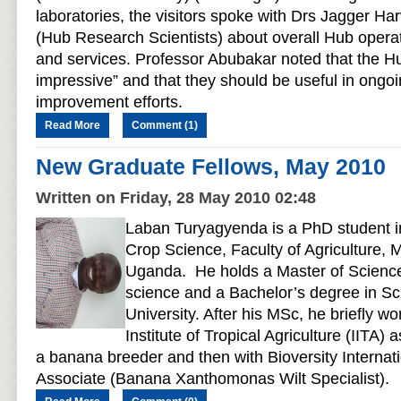
laboratories, the visitors spoke with Drs Jagger Ha
(Hub Research Scientists) about overall Hub operat
and services. Professor Abubakar noted that the Hub
impressive” and that they should be useful in ongoi
improvement efforts.
Read More
Comment (1)
New Graduate Fellows, May 2010
Written on Friday, 28 May 2010 02:48
Laban Turyagyenda is a PhD student i
Crop Science, Faculty of Agriculture, 
Uganda. He holds a Master of Science
science and a Bachelor’s degree in S
University. After his MSc, he briefly wo
Institute of Tropical Agriculture (IITA) 
a banana breeder and then with Bioversity Interna
Associate (Banana Xanthomonas Wilt Specialist).