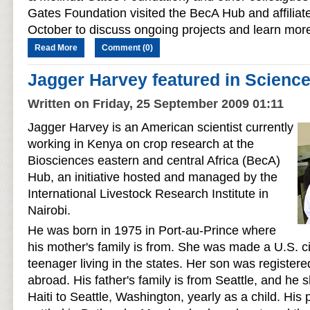
Gates Foundation visited the BecA Hub and affilia
October to discuss ongoing projects and learn mor
Read More
Comment (0)
Jagger Harvey featured in Scienc
Written on Friday, 25 September 2009 01:11
Jagger Harvey is an American scientist currently
working in Kenya on crop research at the
Biosciences eastern and central Africa (BecA)
Hub, an initiative hosted and managed by the
International Livestock Research Institute in
Nairobi.
He was born in 1975 in Port-au-Prince where
his mother's family is from. She was made a U.S. 
teenager living in the states. Her son was registere
abroad. His father's family is from Seattle, and he 
Haiti to Seattle, Washington, yearly as a child. His