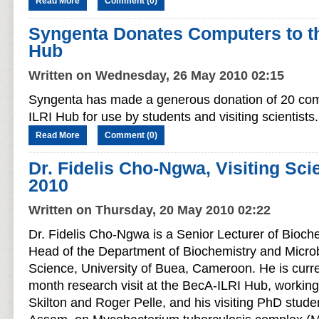
Read More
Comment (0)
Syngenta Donates Computers to t
Hub
Written on Wednesday, 26 May 2010 02:15
Syngenta has made a generous donation of 20 com
ILRI Hub for use by students and visiting scientists.
Read More
Comment (0)
Dr. Fidelis Cho-Ngwa, Visiting Scie
2010
Written on Thursday, 20 May 2010 02:22
Dr. Fidelis Cho-Ngwa is a Senior Lecturer of Bioch
Head of the Department of Biochemistry and Microbi
Science, University of Buea, Cameroon. He is curr
month research visit at the BecA-ILRI Hub, working
Skilton and Roger Pelle, and his visiting PhD stu