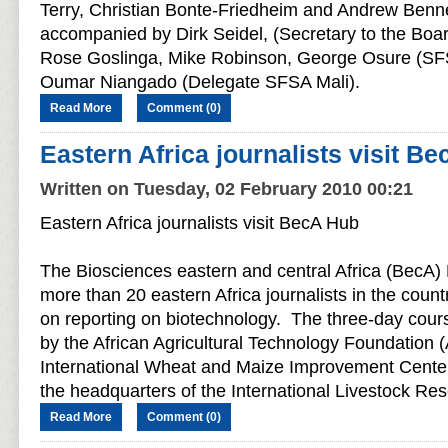
Terry, Christian Bonte-Friedheim and Andrew Benn
accompanied by Dirk Seidel, (Secretary to the Boar
Rose Goslinga, Mike Robinson, George Osure (SF
Oumar Niangado (Delegate SFSA Mali).
Read More
Comment (0)
Eastern Africa journalists visit B
Written on Tuesday, 02 February 2010 00:21
Eastern Africa journalists visit BecA Hub
The Biosciences eastern and central Africa (BecA) 
more than 20 eastern Africa journalists in the countr
on reporting on biotechnology. The three-day cours
by the African Agricultural Technology Foundation 
International Wheat and Maize Improvement Cente
the headquarters of the International Livestock Rese
Read More
Comment (0)