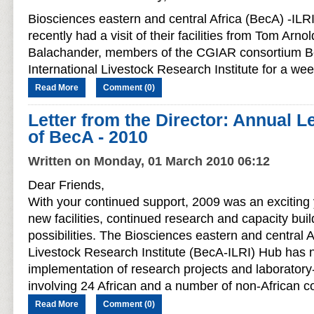
Biosciences eastern and central Africa (BecA) -ILRI
recently had a visit of their facilities from Tom Ar
Balachander, members of the CGIAR consortium B
International Livestock Research Institute for a we
Read More
Comment (0)
Letter from the Director: Annual Le
of BecA - 2010
Written on Monday, 01 March 2010 06:12
Dear Friends,
With your continued support, 2009 was an exciting 
new facilities, continued research and capacity bu
possibilities. The Biosciences eastern and central A
Livestock Research Institute (BecA-ILRI) Hub has
implementation of research projects and laboratory
involving 24 African and a number of non-African co
Read More
Comment (0)