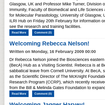
Glasgow, UK and Professor Mike Turner, Division of
Immunity, Faculty of Biomedical and Life Science
for Molecular Parasitology, University of Glasgow, 
ILRI Hub on Friday 20th February for information on
see the research and training facilities.
Read More
Comment (0)
Welcoming Rebecca Nelson!
Written on Monday, 16 February 2009 00:00
Dr Rebecca Nelson joined the Biosciences eastern 
(BecA) Hub as a Visiting Scientist. Rebecca is at 
sabbatical leave from Cornell University. At BecA, 
as the Scientific Director of The McKnight Foundati
Research Program (CCRP), which recently received
from the Bill & Melinda Gates Foundation to expa
Read More
Comment (0)
Welcoming Jagger Harvey!