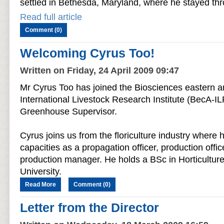
settled in Bethesda, Maryland, where he stayed thr
Read full article
Comment (0)
Welcoming Cyrus Too!
Written on Friday, 24 April 2009 09:47
Mr Cyrus Too has joined the Biosciences eastern an
International Livestock Research Institute (BecA-IL
Greenhouse Supervisor.
Cyrus joins us from the floriculture industry where 
capacities as a propagation officer, production offic
production manager. He holds a BSc in Horticultur
University.
Read More
Comment (0)
Letter from the Director