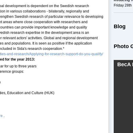
Reducing To
Friday 28t
obal development is dependent on the Swedish research
on in various collaborations - bilaterally, regionally and
 strengthen Swedish research of particular relevance to developing
t areas where close cooperation with researchers and
Blog
g countries can provide important knowledge and quality
wedish research expertise in the development area is an
r relevant actors' activities. Global and regional development
s and populations. It is seen as positive if the application
Photo G
included in Sida's research cooperation.*
ities-and-research/Applying-for-research-support-do-you-qualify/
ed for the year 2013:
BecA 
 for up to three years
ference groups:
)
ies, Education and Culture (HUK)
re
.