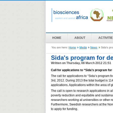
HOME
ABOUT
ACTIVITI
You are here:
Home
Media
News
Sida's pr
Sida's program for d
Written on Thursday, 08 March 2012 21:51
Call for applications to “Sida’s program f
The call for applications to “Sida’s program 
3rd, 2012. During 2013 the total budget is 1
applications. Applications within the area of
The call is open to research applications in a
poverty reduction and equitable and sustaina
researchers working at universities or other r
Furthermore, Swedish researchers at the Nordi
to apply for funding.