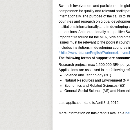
Swedish involvement and participation in gl
competence for quality and relevant participati
internationally. The purpose of the call is to
countries and research on global developmen
institutions internationally and in developin
dimensions. An internationally competitive S
important resource for the MFA, Sida and othe
issues must be relevant to the poorest countrie
includes institutions in developing countries 
* http://www.sida.se/English/Partners/Univers
The following forms of support are announc
Research projects max 1,500,000 SEK per year
Applications are assessed in the following re
Science and Technology (NT)
Natural Resources and Environment (NM
Economics and Related Sciences (ES)
General Social Science (AS) and Humanit
Last application date is April 3rd, 2012.
More information on this grant is available
he