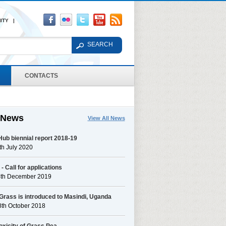
ITY |
CONTACTS
 News
View All News
ub biennial report 2018-19
h July 2020
 Call for applications
4th December 2019
Grass is introduced to Masindi, Uganda
8th October 2018