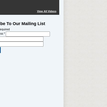
View All Videos
be To Our Mailing List
required
ess
*