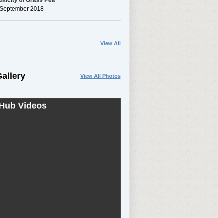
xicity of Grass Pea
h September 2018
View All
allery
View All Photos
Hub Videos