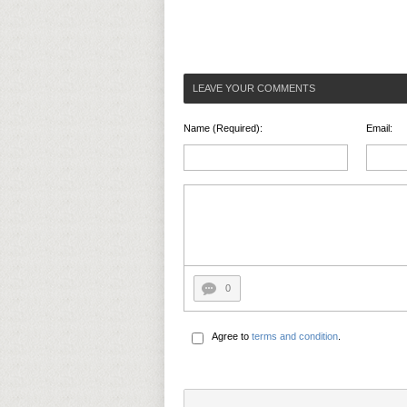
LEAVE YOUR COMMENTS
Name (Required):
Email:
0
Agree to
terms and condition
.