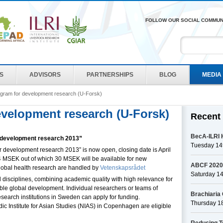
FOLLOW OUR SOCIAL COMMUN
ES
ADVISORS
PARTNERSHIPS
BLOG
MEDIA
ogram for development research (U-Forsk)
evelopment research (U-Forsk)
Recent
BecA-ILRI H
or development research 2013”
Tuesday 14t
for development research 2013” is now open, closing date is April
14 MSEK out of which 30 MSEK will be available for new
ABCF 2020 -
 global health research are handled by
Vetenskapsrådet
Saturday 1
ll disciplines, combining academic quality with high relevance for
ble global development. Individual researchers or teams of
Brachiaria 
esearch institutions in Sweden can apply for funding.
Thursday 1
c Institute for Asian Studies (NIAS) in Copenhagen are eligible