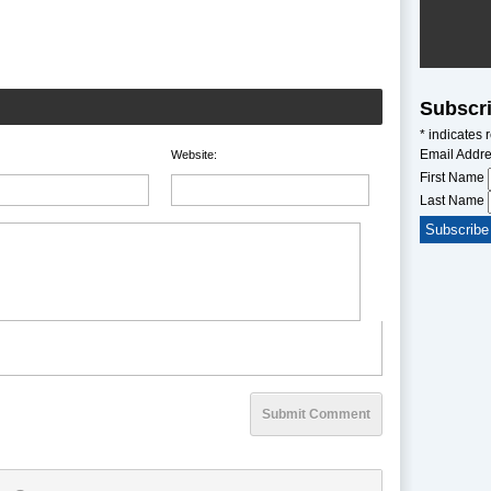
Subscri
*
indicates 
Email Addr
Website:
First Name
Last Name
Submit Comment