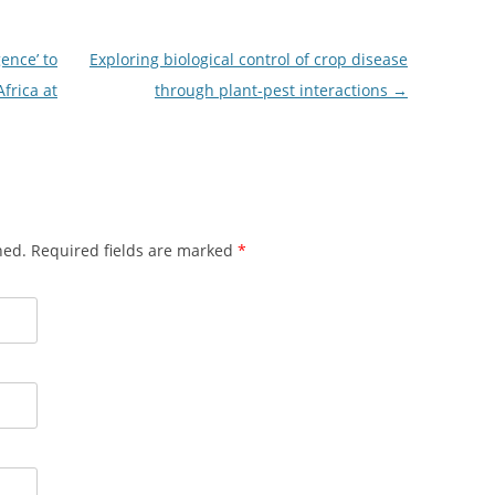
ence’ to
Exploring biological control of crop disease
frica at
through plant-pest interactions
→
shed. Required fields are marked
*