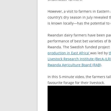
However, a visit to farmers in Easter
country’s dry season in July revealed
is known locally—has the potential to 
Rwandan dairy farmers have been parti
performance of best bet varieties of Br
Rwanda. The Swedish funded project 
production in East Africa’
was led by
t
Livestock Research Institute (BecA-ILR
Rwanda Agriculture Board (RAB)
.
In this 5-minute video, the farmers t
favourite forage for their livestock.