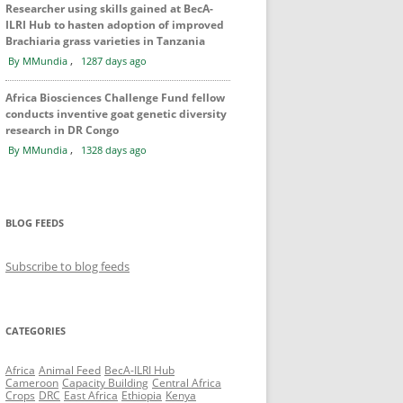
Researcher using skills gained at BecA-
ILRI Hub to hasten adoption of improved
Brachiaria grass varieties in Tanzania
,
By MMundia
1287 days ago
Africa Biosciences Challenge Fund fellow
conducts inventive goat genetic diversity
research in DR Congo
,
By MMundia
1328 days ago
BLOG FEEDS
Subscribe to blog feeds
CATEGORIES
Africa
Animal Feed
BecA-ILRI Hub
Cameroon
Capacity Building
Central Africa
Crops
DRC
East Africa
Ethiopia
Kenya