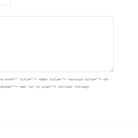
<a href="" title=""> <abbr title=""> <acronym title=""> <b>
tetime=""> <em> <i> <q cite=""> <strike> <strong>