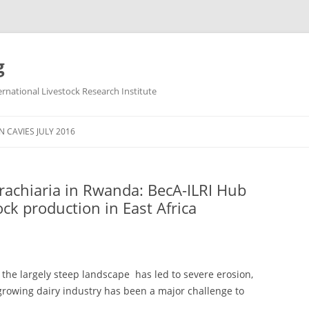
g
ternational Livestock Research Institute
Skip
to
 CAVIES JULY 2016
content
rachiaria in Rwanda: BecA-ILRI Hub
ock production in East Africa
e the largely steep landscape has led to severe erosion,
 growing dairy industry has been a major challenge to