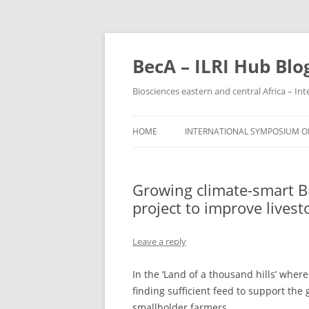
BecA – ILRI Hub Blo
Biosciences eastern and central Africa – In
HOME
INTERNATIONAL SYMPOSIUM ON
PARTICIPANTS
Growing climate-smart B
PARTICIPATING INSTITUTIONS
project to improve livest
Leave a reply
In the ‘Land of a thousand hills’ wher
finding sufficient feed to support the
smallholder farmers.