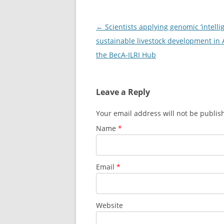
Post
←
Scientists applying genomic ‘intellig
navigation
sustainable livestock development in A
the BecA-ILRI Hub
Leave a Reply
Your email address will not be publi
Name
*
Email
*
Website