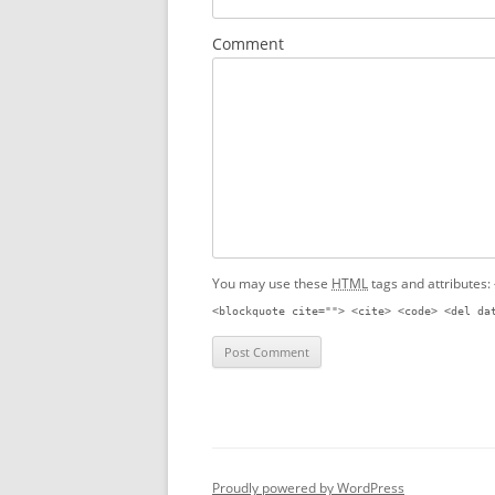
Comment
You may use these
HTML
tags and attributes:
<blockquote cite=""> <cite> <code> <del da
Proudly powered by WordPress