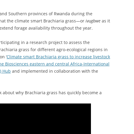
n and Southern provinces of Rwanda during the
 that the climate smart Brachiaria grass—or
ivugbwe
as it
extend forage availability throughout the year.
cipating in a research project to assess the
achiaria grass for different agro-ecological regions in
on ‘
Climate smart Brachiaria grass to increase livestock
he Biosciences eastern and central Africa-International
I) Hub
and implemented in collaboration with the
alk about why Brachiaria grass has quickly become a