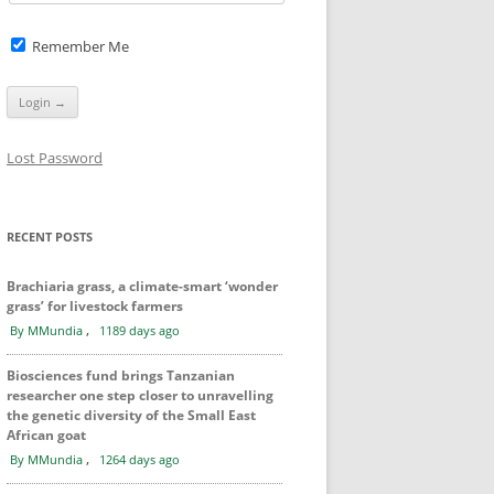
Remember Me
Lost Password
RECENT POSTS
Brachiaria grass, a climate-smart ‘wonder
grass’ for livestock farmers
,
By MMundia
1189 days ago
Biosciences fund brings Tanzanian
researcher one step closer to unravelling
the genetic diversity of the Small East
African goat
,
By MMundia
1264 days ago