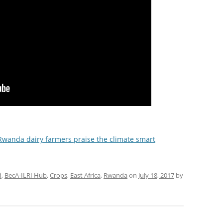
Rwanda dairy farmers praise the climate smart
d
,
BecA-ILRI Hub
,
Crops
,
East Africa
,
Rwanda
on
July 18, 2017
by