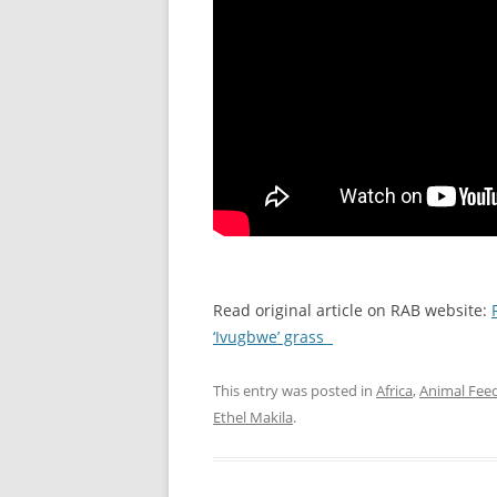
Read original article on RAB website:
‘Ivugbwe’ grass
This entry was posted in
Africa
,
Animal Fee
Ethel Makila
.