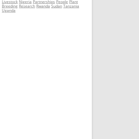
Livestock
Nigeria
Partnerships
People
Plant
Breeding
Research
Rwanda
Sudan
Tanzania
Uganda