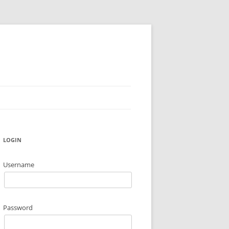
LOGIN
Username
Password