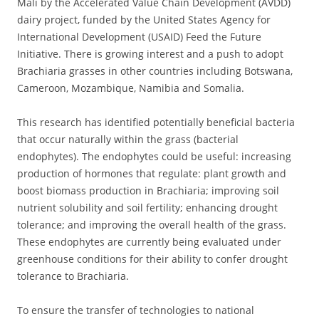
Mali by the Accelerated Value Chain Development (AVDD)
dairy project, funded by the United States Agency for
International Development (USAID) Feed the Future
Initiative. There is growing interest and a push to adopt
Brachiaria grasses in other countries including Botswana,
Cameroon, Mozambique, Namibia and Somalia.
This research has identified potentially beneficial bacteria
that occur naturally within the grass (bacterial
endophytes). The endophytes could be useful: increasing
production of hormones that regulate: plant growth and
boost biomass production in Brachiaria; improving soil
nutrient solubility and soil fertility; enhancing drought
tolerance; and improving the overall health of the grass.
These endophytes are currently being evaluated under
greenhouse conditions for their ability to confer drought
tolerance to Brachiaria.
To ensure the transfer of technologies to national