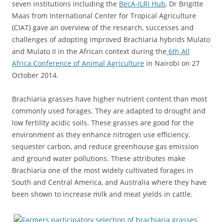
seven institutions including the
BecA-ILRI Hub
, Dr Brigitte
Maas from International Center for Tropical Agriculture
(CIAT) gave an overview of the research, successes and
challenges of adopting improved Brachiaria hybrids Mulato
and Mulato II in the African context during the
6th All
Africa Conference of Animal Agriculture
in Nairobi on 27
October 2014.
Brachiaria grasses have higher nutrient content than most
commonly used forages. They are adapted to drought and
low fertility acidic soils. These grasses are good for the
environment as they enhance nitrogen use efficiency,
sequester carbon, and reduce greenhouse gas emission
and ground water pollutions. These attributes make
Brachiaria one of the most widely cultivated forages in
South and Central America, and Australia where they have
been shown to increase milk and meat yields in cattle.