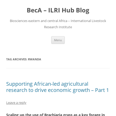
BecA – ILRI Hub Blog
Biosciences eastern and central Africa – International Livestock
Research Institute
Skip
Menu
to
content
TAG ARCHIVES:
RWANDA
Supporting African-led agricultural
research to drive economic growth – Part 1
Leave a reply
Scaling up the use of Brachiaria grass as a key forage in