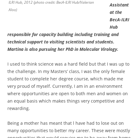
ILRI Hub, 2012 (photo credit: BecA-ILRI Hub/Valerian
Assistant
Aloo)
at the
BecA-ILRI
Hub
responsible for capacity building including training and
technical support to visiting scientists and students.
Martina is also pursuing her PhD in Molecular Virology.
I used to think science was a hard field but that I was up to
the challenge. In my Masters’ class, I was the only female
student to complete her degree course, which made me
very proud of myself. Currently, I am in an environment
where opportunities are open to both men and women on
an equal basis which makes things very competitive and
rewarding.
Being a mother has meant that l have had to lose out on
many opportunities to better my career. These were mostly
opportunities that would require me to be away from home