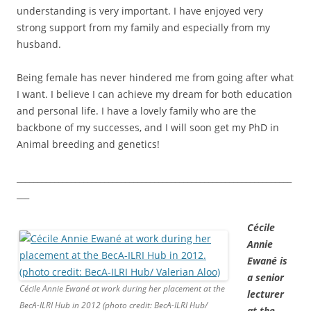
understanding is very important. I have enjoyed very
strong support from my family and especially from my
husband.
Being female has never hindered me from going after what
I want. I believe I can achieve my dream for both education
and personal life. I have a lovely family who are the
backbone of my successes, and I will soon get my PhD in
Animal breeding and genetics!
__________________________________________________________________
___
Cécile
Annie
Ewané is
a senior
Cécile Annie Ewané at work during her placement at the
lecturer
BecA-ILRI Hub in 2012 (photo credit: BecA-ILRI Hub/
at the