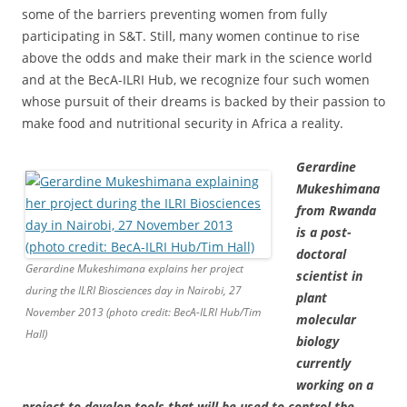
some of the barriers preventing women from fully
participating in S&T. Still, many women continue to rise
above the odds and make their mark in the science world
and at the BecA-ILRI Hub, we recognize four such women
whose pursuit of their dreams is backed by their passion to
make food and nutritional security in Africa a reality.
Gerardine
Mukeshimana
from Rwanda
is a post-
doctoral
Gerardine Mukeshimana explains her project
scientist in
during the ILRI Biosciences day in Nairobi, 27
plant
November 2013 (photo credit: BecA-ILRI Hub/Tim
molecular
Hall)
biology
currently
working on a
project to develop tools that will be used to control the