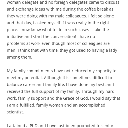
woman delegate and no foreign delegates came to discuss
and exchange ideas with me during the coffee break as
they were doing with my male colleagues. I felt so alone
and that day, I asked myself if I was really in the right
place. I now know what to do in such cases – take the
initiative and start the conversation! I have no
problems at work even though most of colleagues are
men. I think that with time, they got used to having a lady
among them.
My family commitments have not reduced my capacity to
meet my potential. Although it is sometimes difficult to
balance career and family life, I have done my best, and
received the full support of my family. Through my hard
work, family support and the Grace of God, I would say that
I am a fulfilled, family woman and an accomplished
scientist.
I attained a PhD and have just been promoted to senior