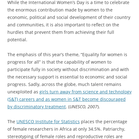
While the International Women’s Day is a time to celebrate
the enormous contribution made by women to the
economic, political and social development of their country
and communities, it is also important to reflect on the
hurdles that prevent them from achieving their full
potential.
The emphasis of this year’s theme, “Equality for women is
progress for all” is that the capability of women to
participate fully in society without discrimination and with
the necessary support is essential to economic and social
progress. Sadly, across the globe, much talent remains
unexploited as
girls turn away from science and technology
(S&T) careers and as women in S&T become discouraged
by discriminatory treatment
. (
UNESCO, 2007
).
The
UNESCO Institute for Statistics
places the percentage
of female researchers in Africa at only 34.5%. Patriarchy,
stereotyping of female roles and reproductive roles are