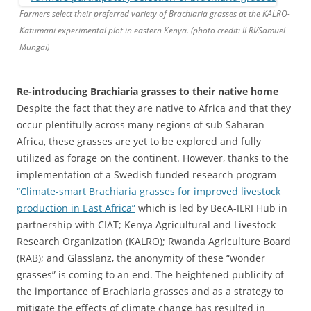
Farmers select their preferred variety of Brachiaria grasses at the KALRO-
Katumani experimental plot in eastern Kenya. (photo credit: ILRI/Samuel
Mungai)
Re-introducing Brachiaria grasses to their native home
Despite the fact that they are native to Africa and that they
occur plentifully across many regions of sub Saharan
Africa, these grasses are yet to be explored and fully
utilized as forage on the continent. However, thanks to the
implementation of a Swedish funded research program
“Climate-smart Brachiaria grasses for improved livestock
production in East Africa”
which is led by BecA-ILRI Hub in
partnership with CIAT; Kenya Agricultural and Livestock
Research Organization (KALRO); Rwanda Agriculture Board
(RAB); and Glasslanz, the anonymity of these “wonder
grasses” is coming to an end. The heightened publicity of
the importance of Brachiaria grasses and as a strategy to
mitigate the effects of climate change has resulted in