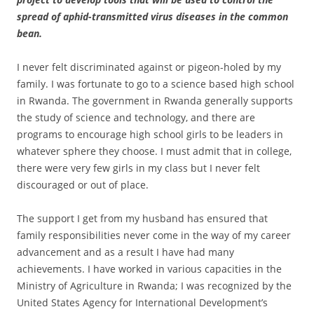
spread of aphid-transmitted virus diseases in the common
bean.
I never felt discriminated against or pigeon-holed by my
family. I was fortunate to go to a science based high school
in Rwanda. The government in Rwanda generally supports
the study of science and technology, and there are
programs to encourage high school girls to be leaders in
whatever sphere they choose. I must admit that in college,
there were very few girls in my class but I never felt
discouraged or out of place.
The support I get from my husband has ensured that
family responsibilities never come in the way of my career
advancement and as a result I have had many
achievements. I have worked in various capacities in the
Ministry of Agriculture in Rwanda; I was recognized by the
United States Agency for International Development’s