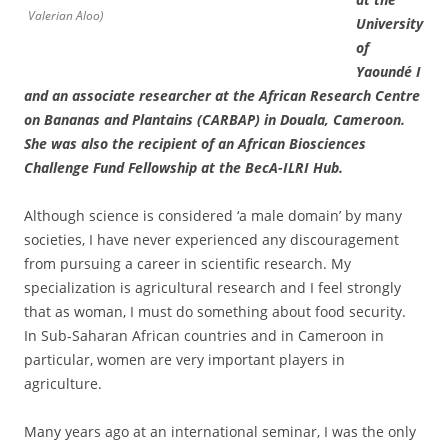
Valerian Aloo)
University
of
Yaoundé I
and an associate researcher at the African Research Centre
on Bananas and Plantains (CARBAP) in Douala, Cameroon.
She was also the recipient of an African Biosciences
Challenge Fund Fellowship at the BecA-ILRI Hub.
Although science is considered ‘a male domain’ by many
societies, I have never experienced any discouragement
from pursuing a career in scientific research. My
specialization is agricultural research and I feel strongly
that as woman, I must do something about food security.
In Sub-Saharan African countries and in Cameroon in
particular, women are very important players in
agriculture.
Many years ago at an international seminar, I was the only