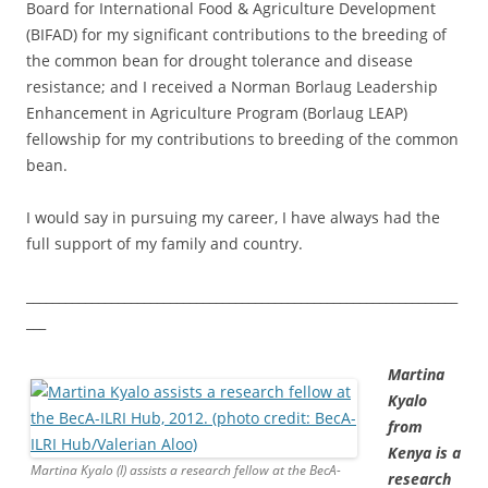
Board for International Food & Agriculture Development
(BIFAD) for my significant contributions to the breeding of
the common bean for drought tolerance and disease
resistance; and I received a Norman Borlaug Leadership
Enhancement in Agriculture Program (Borlaug LEAP)
fellowship for my contributions to breeding of the common
bean.
I would say in pursuing my career, I have always had the
full support of my family and country.
__________________________________________________________________
___
Martina
Kyalo
from
Kenya is a
Martina Kyalo (l) assists a research fellow at the BecA-
research