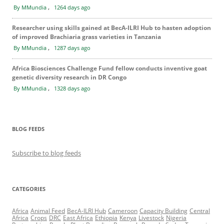
,
By MMundia
1264 days ago
Researcher using skills gained at BecA-ILRI Hub to hasten adoption
of improved Brachiaria grass varieties in Tanzania
,
By MMundia
1287 days ago
Africa Biosciences Challenge Fund fellow conducts inventive goat
genetic diversity research in DR Congo
,
By MMundia
1328 days ago
BLOG FEEDS
Subscribe to blog feeds
CATEGORIES
Africa
Animal Feed
BecA-ILRI Hub
Cameroon
Capacity Building
Central
Africa
Crops
DRC
East Africa
Ethiopia
Kenya
Livestock
Nigeria