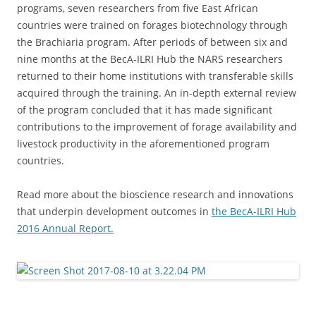
programs, seven researchers from five East African
countries were trained on forages biotechnology through
the Brachiaria program. After periods of between six and
nine months at the BecA-ILRI Hub the NARS researchers
returned to their home institutions with transferable skills
acquired through the training. An in-depth external review
of the program concluded that it has made significant
contributions to the improvement of forage availability and
livestock productivity in the aforementioned program
countries.
Read more about the bioscience research and innovations
that underpin development outcomes in
the BecA-ILRI Hub
2016 Annual Report.