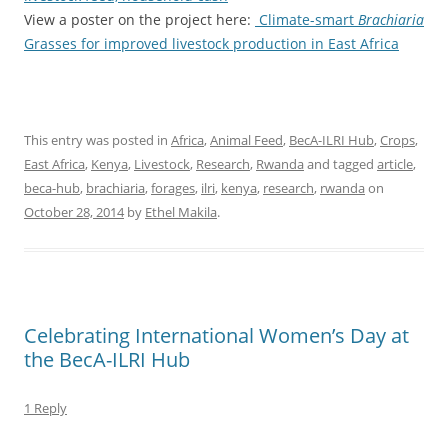
View a poster on the project here:
Climate-smart
Brachiaria
Grasses for improved livestock production in East Africa
This entry was posted in
Africa
,
Animal Feed
,
BecA-ILRI Hub
,
Crops
,
East Africa
,
Kenya
,
Livestock
,
Research
,
Rwanda
and tagged
article
,
beca-hub
,
brachiaria
,
forages
,
ilri
,
kenya
,
research
,
rwanda
on
October 28, 2014
by
Ethel Makila
.
Celebrating International Women’s Day at
the BecA-ILRI Hub
1 Reply