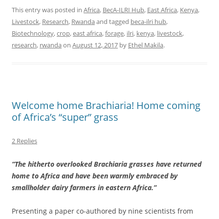
This entry was posted in
Africa
,
BecA-ILRI Hub
,
East Africa
,
Kenya
,
Livestock
,
Research
,
Rwanda
and tagged
beca-ilri hub
,
Biotechnology
,
crop
,
east africa
,
forage
,
ilri
,
kenya
,
livestock
,
research
,
rwanda
on
August 12, 2017
by
Ethel Makila
.
Welcome home Brachiaria! Home coming
of Africa’s “super” grass
2 Replies
“The hitherto overlooked Brachiaria grasses have returned
home to Africa and have been warmly embraced by
smallholder dairy farmers in eastern Africa.”
Presenting a paper co-authored by nine scientists from