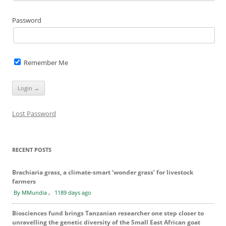
Password
Remember Me
Lost Password
RECENT POSTS
Brachiaria grass, a climate-smart ‘wonder grass’ for livestock
farmers
,
By MMundia
1189 days ago
Biosciences fund brings Tanzanian researcher one step closer to
unravelling the genetic diversity of the Small East African goat