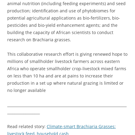
animal nutrition (including feeding experiments) and seed
production; identification and use of phytobiomes for
potential agricultural applications as bio-fertilizers, bio-
pesticides and bio-yield enhancement agents; and the
building the capacity of African scientists to conduct
research on Brachiaria grasses.
This collaborative research effort is giving renewed hope to
millions of smallholder livestock farmers across eastern
Africa who operate smallholder crop-livestock mixed farms
on less than 10 ha and are at pains to increase their
production in a set up where natural grazing is limited or
no longer available
__________________________________________________________________
__________________
Read related story:
Climate-smart Brachiaria Grasses:
livestock feed, household cash