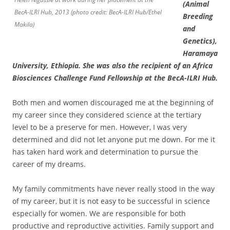
(Animal
BecA-ILRI Hub, 2013 (photo credit: BecA-ILRI Hub/Ethel
Breeding
Makila)
and
Genetics),
Haramaya
University, Ethiopia. She was also the recipient of an Africa
Biosciences Challenge Fund Fellowship at the BecA-ILRI Hub.
Both men and women discouraged me at the beginning of
my career since they considered science at the tertiary
level to be a preserve for men. However, I was very
determined and did not let anyone put me down. For me it
has taken hard work and determination to pursue the
career of my dreams.
My family commitments have never really stood in the way
of my career, but it is not easy to be successful in science
especially for women. We are responsible for both
productive and reproductive activities. Family support and