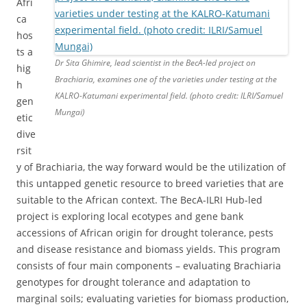
Afri
ca
hos
ts a
Dr Sita Ghimire, lead scientist in the BecA-led project on
hig
Brachiaria, examines one of the varieties under testing at the
h
KALRO-Katumani experimental field. (photo credit: ILRI/Samuel
gen
Mungai)
etic
dive
rsit
y of Brachiaria, the way forward would be the utilization of
this untapped genetic resource to breed varieties that are
suitable to the African context. The BecA-ILRI Hub-led
project is exploring local ecotypes and gene bank
accessions of African origin for drought tolerance, pests
and disease resistance and biomass yields. This program
consists of four main components – evaluating Brachiaria
genotypes for drought tolerance and adaptation to
marginal soils; evaluating varieties for biomass production,