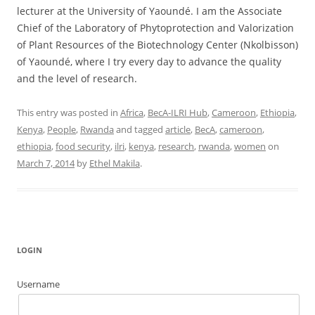
lecturer at the University of Yaoundé. I am the Associate
Chief of the Laboratory of Phytoprotection and Valorization
of Plant Resources of the Biotechnology Center (Nkolbisson)
of Yaoundé, where I try every day to advance the quality
and the level of research.
This entry was posted in
Africa
,
BecA-ILRI Hub
,
Cameroon
,
Ethiopia
,
Kenya
,
People
,
Rwanda
and tagged
article
,
BecA
,
cameroon
,
ethiopia
,
food security
,
ilri
,
kenya
,
research
,
rwanda
,
women
on
March 7, 2014
by
Ethel Makila
.
LOGIN
Username