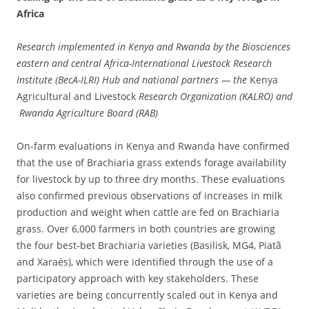
Africa
Research implemented in Kenya and Rwanda by the Biosciences
eastern and central Africa-International Livestock Research
Institute (BecA-ILRI) Hub and national partners — the
Kenya
Agricultural and Livestock
Research Organization (KALRO) and
Rwanda Agriculture Board (RAB)
On-farm evaluations in Kenya and Rwanda have confirmed
that the use of Brachiaria grass extends forage availability
for livestock by up to three dry months. These evaluations
also confirmed previous observations of increases in milk
production and weight when cattle are fed on Brachiaria
grass. Over 6,000 farmers in both countries are growing
the four best-bet Brachiaria varieties (Basilisk, MG4, Piatã
and Xaraés), which were identified through the use of a
participatory approach with key stakeholders. These
varieties are being concurrently scaled out in Kenya and