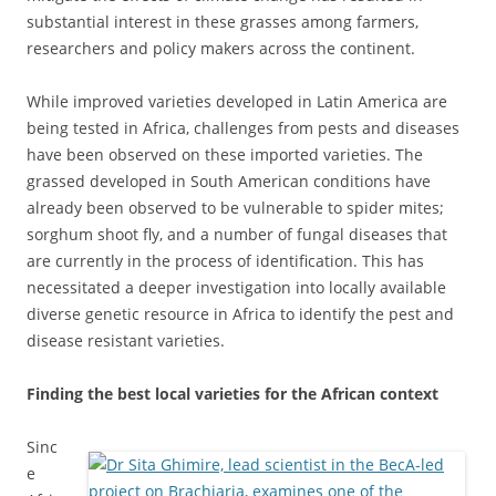
substantial interest in these grasses among farmers,
researchers and policy makers across the continent.
While improved varieties developed in Latin America are
being tested in Africa, challenges from pests and diseases
have been observed on these imported varieties. The
grassed developed in South American conditions have
already been observed to be vulnerable to spider mites;
sorghum shoot fly, and a number of fungal diseases that
are currently in the process of identification. This has
necessitated a deeper investigation into locally available
diverse genetic resource in Africa to identify the pest and
disease resistant varieties.
Finding the best local varieties for the African context
Sinc
e