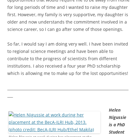
for long periods of time and I wanted to raise my daughter
first. However, my family is very supportive, my daughter is
older and now understands the commitment involved in a
science career, so I can go after some of those openings.
So far, I would say I am doing very well. I have been invited
to regional science meetings and have been able to
contribute to the progress of scientists from different
institutions. I also received a four year PhD scholarship
which is allowing me to make up for the lost opportunities!
__________________________________________________________________
___
Helen
Nigussie
is a PhD
Student
Helen Nigussie at work during her placement at the